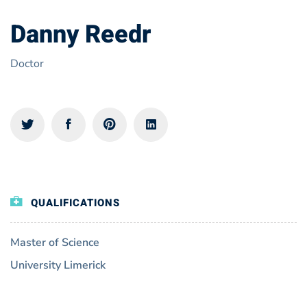
Danny Reedr
Doctor
QUALIFICATIONS
Master of Science
University Limerick