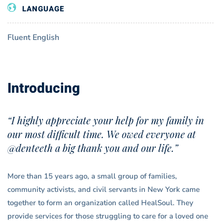
LANGUAGE
Fluent English
Introducing
“I highly appreciate your help for my family in
our most difficult time. We owed everyone at
@denteeth a big thank you and our life.”
More than 15 years ago, a small group of families,
community activists, and civil servants in New York came
together to form an organization called HealSoul. They
provide services for those struggling to care for a loved one