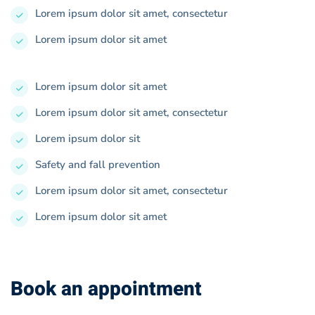
Lorem ipsum dolor sit amet, consectetur
Lorem ipsum dolor sit amet
Lorem ipsum dolor sit amet
Lorem ipsum dolor sit amet, consectetur
Lorem ipsum dolor sit
Safety and fall prevention
Lorem ipsum dolor sit amet, consectetur
Lorem ipsum dolor sit amet
Book an appointment