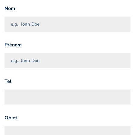
Nom
Prénom
Tel
Objet