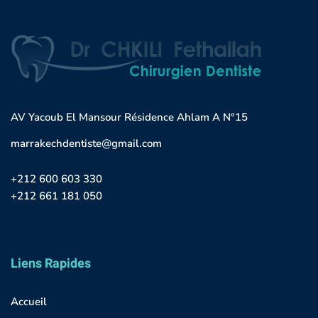
AV Yacoub El Mansour Résidence Ahlam A N°15
marrakechdentiste@gmail.com
+212 600 603 330
+212 661 181 050
Liens Rapides
Accueil