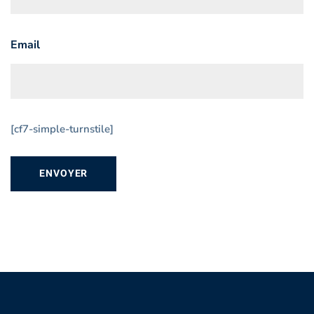
Email
[cf7-simple-turnstile]