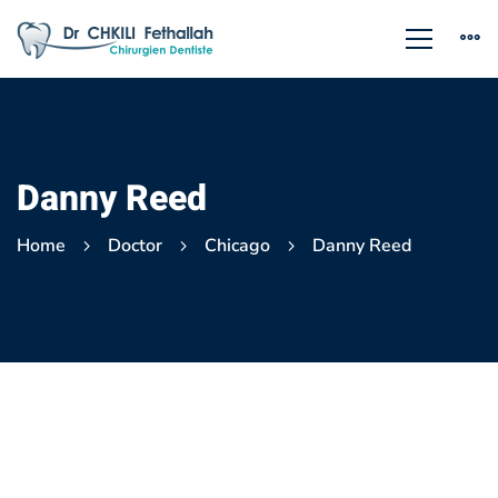
Danny Reed
Home
Doctor
Chicago
Danny Reed