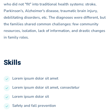
who did not "fit" into traditional health systems: stroke,
Parkinson's, Alzheimer's disease, traumatic brain injury,
debilitating disorders, etc. The diagnoses were different, but
the families shared common challenges: few community
resources, isolation, lack of information, and drastic changes
in family roles.
Skills
Lorem ipsum dolor sit amet
Lorem ipsum dolor sit amet, consectetur
Lorem ipsum dolor sit
Safety and fall prevention