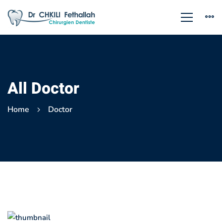
All Doctor
Home
Doctor