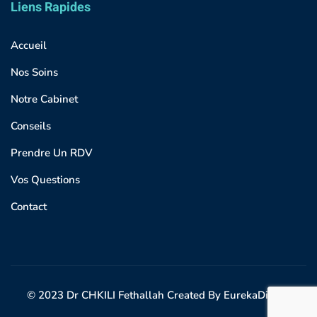
Liens Rapides
Accueil
Nos Soins
Notre Cabinet
Conseils
Prendre Un RDV
Vos Questions
Contact
© 2023 Dr CHKILI Fethallah Created By EurekaDigital