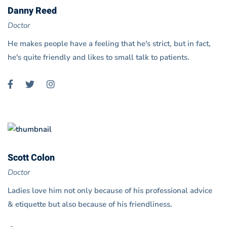
Danny Reed
Doctor
He makes people have a feeling that he's strict, but in fact,
he's quite friendly and likes to small talk to patients.
Scott Colon
Doctor
Ladies love him not only because of his professional advice
& etiquette but also because of his friendliness.