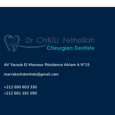
AV Yacoub El Mansour Résidence Ahlam A N°15
marrakechdentiste@gmail.com
+212 600 603 330
+212 661 181 050