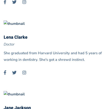
Lena Clarke
Doctor
She graduated from Harvard University and had 5 years of
working in dentistry. She's got a shrewd instinct.
Jane Jackson