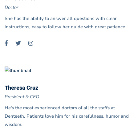
Doctor
She has the ability to answer all questions with clear
instructions, easy to follow her guide with great patience.
Theresa Cruz
President & CEO
He's the most experienced doctors of all the staffs at
Denteeth. Patients love him for his carefulness, humor and
wisdom.