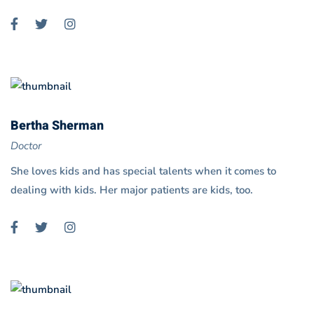
Bertha Sherman
Doctor
She loves kids and has special talents when it comes to
dealing with kids. Her major patients are kids, too.