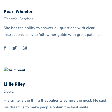
Pearl Wheeler
Financial Services
She has the ability to answer all questions with clear
instructions, easy to follow her guide with great patience.
Lillie Riley
Doctor
His smile is the thing that patients admire the most. He said
his dream is to make people obtain the best smile.