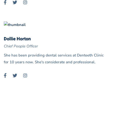
Dollie Horton
Chief People Officer
She has been providing dental services at Denteeth Clinic
for 10 years now. She's considerate and professional.