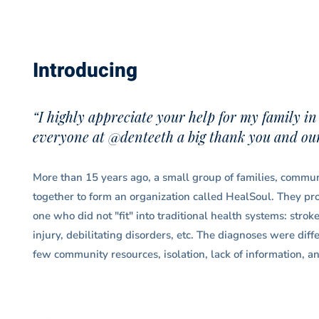
Introducing
“I highly appreciate your help for my family in
everyone at @denteeth a big thank you and our 
More than 15 years ago, a small group of families, communi
together to form an organization called HealSoul. They prov
one who did not "fit" into traditional health systems: strok
injury, debilitating disorders, etc. The diagnoses were dif
few community resources, isolation, lack of information, an