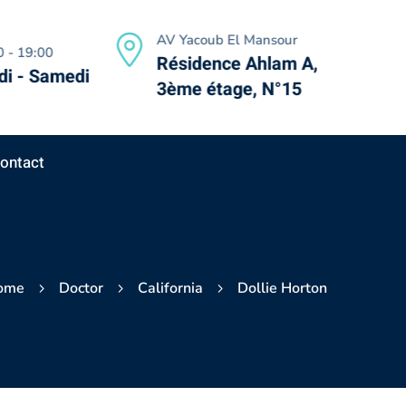
AV Yacoub El Mansour
 - 19:00
Résidence Ahlam A,
i - Samedi
3ème étage, N°15
ontact
ome
Doctor
California
Dollie Horton