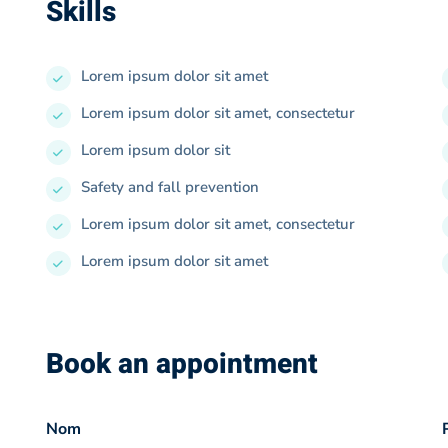
Skills
Lorem ipsum dolor sit amet
Lorem ipsum dolor sit amet, consectetur
Lorem ipsum dolor sit
Safety and fall prevention
Lorem ipsum dolor sit amet, consectetur
Lorem ipsum dolor sit amet
Book an appointment
Nom