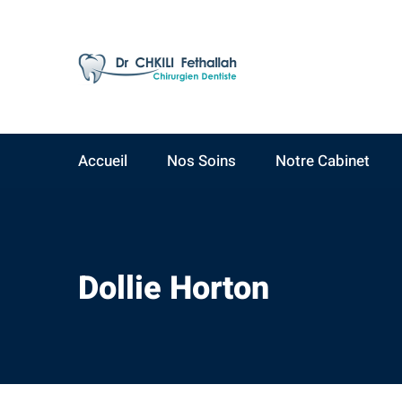
AV Yacoub El Mansour
09:00 - 19:00
Résidence Ahlam A,
Lundi - Samedi
3ème étage, N°15
Accueil
Nos Soins
Notre Cabinet
Dollie Horton