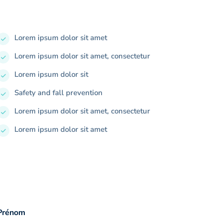
Lorem ipsum dolor sit amet
Lorem ipsum dolor sit amet, consectetur
Lorem ipsum dolor sit
Safety and fall prevention
Lorem ipsum dolor sit amet, consectetur
Lorem ipsum dolor sit amet
Prénom