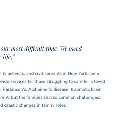
 our most difficult time. We owed
life.”
ty activists, and civil servants in New York came
ide services for those struggling to care for a loved
e, Parkinson's, Alzheimer's disease, traumatic brain
ferent, but the families shared common challenges:
d drastic changes in family roles.