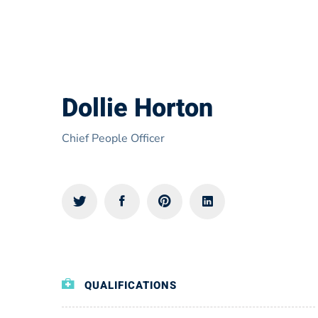
Dollie Horton
Chief People Officer
QUALIFICATIONS