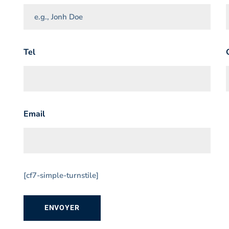
Tel
Email
[cf7-simple-turnstile]