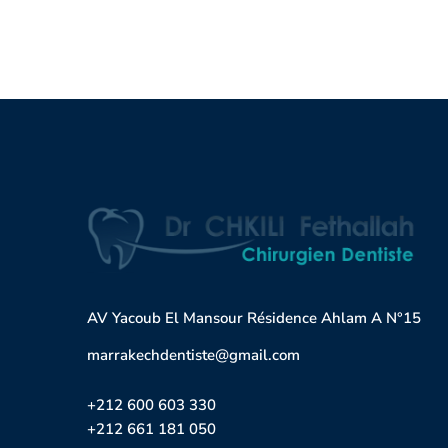
AV Yacoub El Mansour Résidence Ahlam A N°15
marrakechdentiste@gmail.com
+212 600 603 330
+212 661 181 050