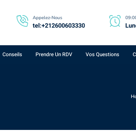
Appelez-Nous
09:00
tel:+212600603330
Lund
Conseils
Prendre Un RDV
Vos Questions
C
H