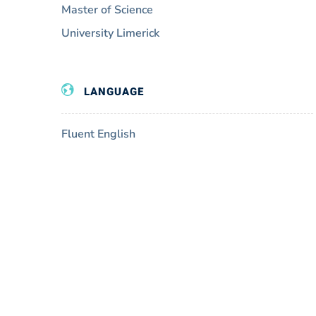
Master of Science
University Limerick
LANGUAGE
Fluent English