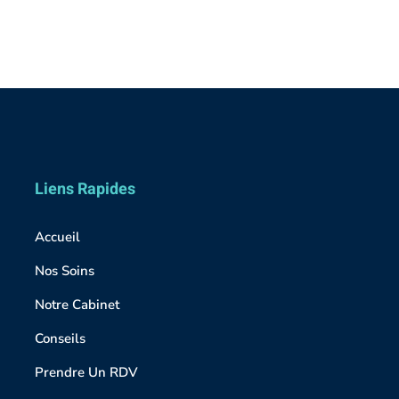
Liens Rapides
Accueil
Nos Soins
Notre Cabinet
Conseils
Prendre Un RDV